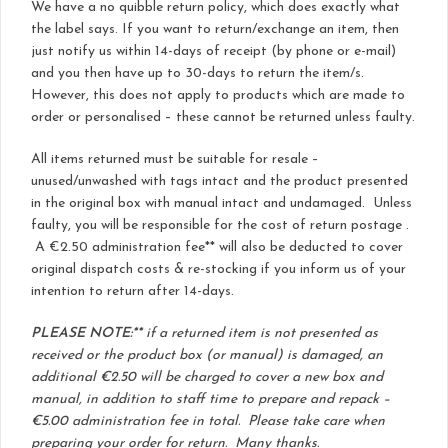
We have a no quibble return policy, which does exactly what
the label says. If you want to return/exchange an item, then
just notify us within 14-days of receipt (by phone or e-mail)
and you then have up to 30-days to return the item/s.
However, this does not apply to products which are made to
order or personalised – these cannot be returned unless faulty.
All items returned must be suitable for resale –
unused/unwashed with tags intact and the product presented
in the original box with manual intact and undamaged. Unless
faulty, you will be responsible for the cost of return postage .
A €2.50 administration fee** will also be deducted to cover
original dispatch costs & re-stocking if you inform us of your
intention to return after 14-days.
PLEASE NOTE:**
if a returned item is not presented as
received or the product box (or manual) is damaged, an
additional €2.50 will be charged to cover a new box and
manual, in addition to staff time to prepare and repack –
€5.00 administration fee in total. Please take care when
preparing your order for return. Many thanks.