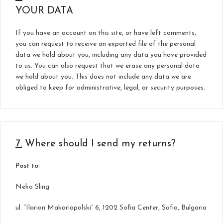
YOUR DATA
If you have an account on this site, or have left comments,
you can request to receive an exported file of the personal
data we hold about you, including any data you have provided
to us. You can also request that we erase any personal data
we hold about you. This does not include any data we are
obliged to keep for administrative, legal, or security purposes.
7.
Where should I send my returns?
Post to
:
Neko Sling
ul. “Ilarion Makariopolski” 6, 1202 Sofia Center, Sofia, Bulgaria