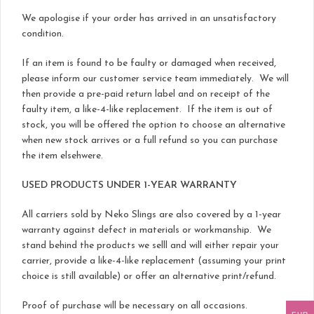
We apologise if your order has arrived in an unsatisfactory
condition.
If an item is found to be faulty or damaged when received,
please inform our customer service team immediately. We will
then provide a pre-paid return label and on receipt of the
faulty item, a like-4-like replacement. If the item is out of
stock, you will be offered the option to choose an alternative
when new stock arrives or a full refund so you can purchase
the item elsehwere.
USED PRODUCTS UNDER 1-YEAR WARRANTY
All carriers sold by Neko Slings are also covered by a 1-year
warranty against defect in materials or workmanship. We
stand behind the products we selll and will either repair your
carrier, provide a like-4-like replacement (assuming your print
choice is still available) or offer an alternative print/refund.
Proof of purchase will be necessary on all occasions.