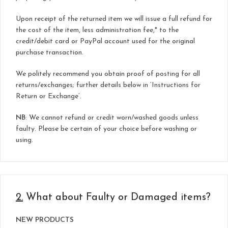
Upon receipt of the returned item we will issue a full refund for
the cost of the item, less administration fee,* to the
credit/debit card or PayPal account used for the original
purchase transaction.
We politely recommend you obtain proof of posting for all
returns/exchanges; further details below in ‘Instructions for
Return or Exchange’.
NB
: We cannot refund or credit worn/washed goods unless
faulty. Please be certain of your choice before washing or
using.
2.
What about Faulty or Damaged items?
NEW PRODUCTS