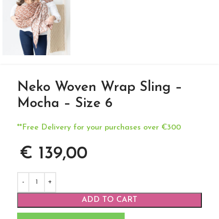
Neko Woven Wrap Sling –
Mocha – Size 6
**Free Delivery for your purchases over €300
€
139,00
ADD TO CART