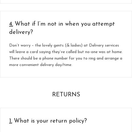
4.
What if I’m not in when you attempt
delivery?
Don’t worry – the lovely gents (& ladies) at Delivery services
will leave a card saying they’ve called but no-one was at home.
There should be a phone number for you to ring and arrange a
more convenient delivery day/time.
RETURNS
1.
What is your return policy?