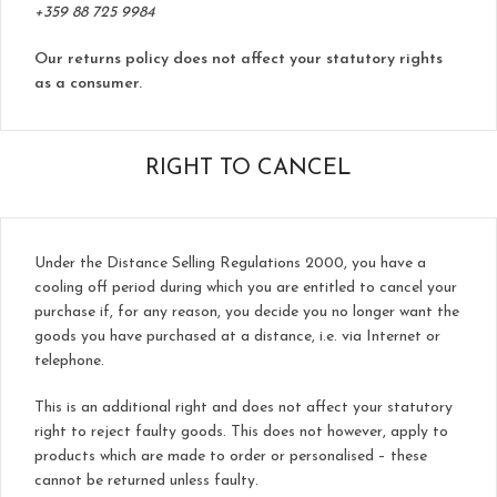
+359 88 725 9984
Our returns policy does not affect your statutory rights
as a consumer.
RIGHT TO CANCEL
Under the Distance Selling Regulations 2000, you have a
cooling off period during which you are entitled to cancel your
purchase if, for any reason, you decide you no longer want the
goods you have purchased at a distance, i.e. via Internet or
telephone.
This is an additional right and does not affect your statutory
right to reject faulty goods. This does not however, apply to
products which are made to order or personalised – these
cannot be returned unless faulty.