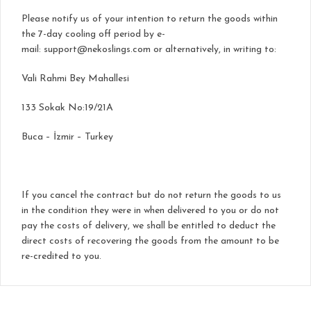
Please notify us of your intention to return the goods within
the 7-day cooling off period by e-
mail:
support@nekoslings.com
or alternatively, in writing to:
Vali Rahmi Bey Mahallesi
133 Sokak No:19/21A
Buca – İzmir – Turkey
If you cancel the contract but do not return the goods to us
in the condition they were in when delivered to you or do not
pay the costs of delivery, we shall be entitled to deduct the
direct costs of recovering the goods from the amount to be
re-credited to you.