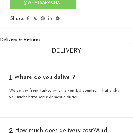
WHATSAPP CHAT
Share:
Delivery & Returns
DELIVERY
1.
Where do you deliver?
We deliver from Turkey which is non-EU country. That’s why
you might have some domestic duties.
2.
How much does delivery cost?And