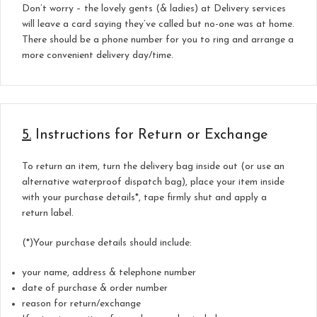
Don’t worry – the lovely gents (& ladies) at Delivery services
will leave a card saying they’ve called but no-one was at home.
There should be a phone number for you to ring and arrange a
more convenient delivery day/time.
5.
Instructions for Return or Exchange
To return an item, turn the delivery bag inside out (or use an
alternative waterproof dispatch bag), place your item inside
with your purchase details*, tape firmly shut and apply a
return label.
(*)Your purchase details should include:
your name, address & telephone number
date of purchase & order number
reason for return/exchange