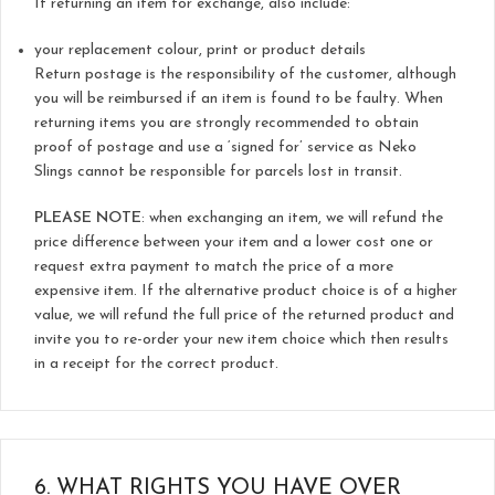
If returning an item for exchange, also include:
your replacement colour, print or product details
Return postage is the responsibility of the customer, although
you will be reimbursed if an item is found to be faulty. When
returning items you are strongly recommended to obtain
proof of postage and use a ‘signed for’ service as Neko
Slings cannot be responsible for parcels lost in transit.
PLEASE NOTE
: when exchanging an item, we will refund the
price difference between your item and a lower cost one or
request extra payment to match the price of a more
expensive item. If the alternative product choice is of a higher
value, we will refund the full price of the returned product and
invite you to re-order your new item choice which then results
in a receipt for the correct product.
6.
WHAT RIGHTS YOU HAVE OVER