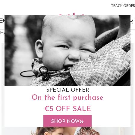
TRACK ORDER
MENU
Home
Slings
Woven Wrap Sling
SPECIAL OFFER
On the first purchase
€5 OFF SALE
SHOP NOW