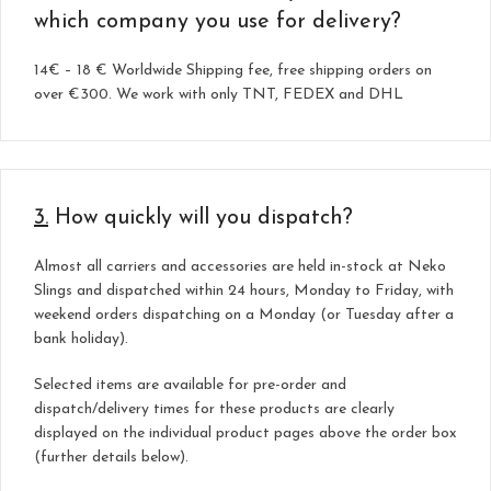
which company you use for delivery?
14€ – 18 € Worldwide Shipping fee, free shipping orders on
over €300. We work with only TNT, FEDEX and DHL
3.
How quickly will you dispatch?
Almost all carriers and accessories are held in-stock at Neko
Slings and dispatched within 24 hours, Monday to Friday, with
weekend orders dispatching on a Monday (or Tuesday after a
bank holiday).
Selected items are available for pre-order and
dispatch/delivery times for these products are clearly
displayed on the individual product pages above the order box
(further details below).