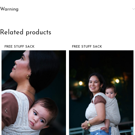
Warning
Related products
FREE STUFF SACK
FREE STUFF SACK