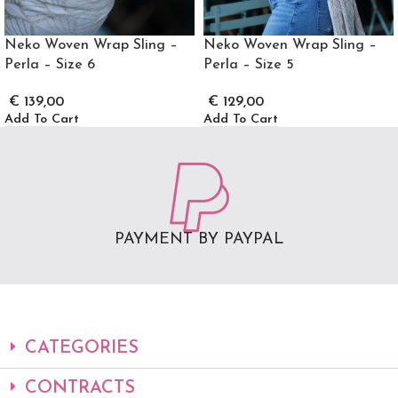
Neko Woven Wrap Sling –
Neko Woven Wrap Sling –
Perla – Size 6
Perla – Size 5
€
139,00
€
129,00
Add To Cart
Add To Cart
PAYMENT BY PAYPAL
CATEGORIES
CONTRACTS