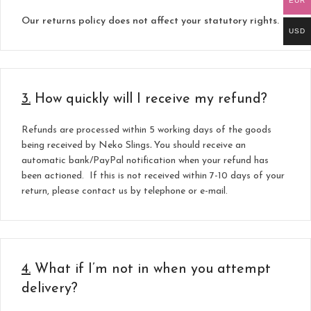
EUR
Our returns policy does not affect your statutory rights.
USD
3.
How quickly will I receive my refund?
Refunds are processed within 5 working days of the goods
being received by Neko Slings
.
You should receive an
automatic bank/PayPal notification when your refund has
been actioned. If this is not received within 7-10 days
of your
return, please contact us by telephone or e-mail.
4.
What if I’m not in when you attempt
delivery?