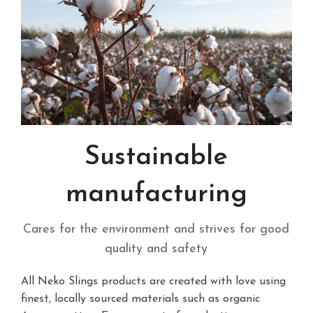
Sustainable
manufacturing
Cares for the environment and strives for good
quality and safety
All Neko Slings products are created with love using
finest, locally sourced materials such as organic