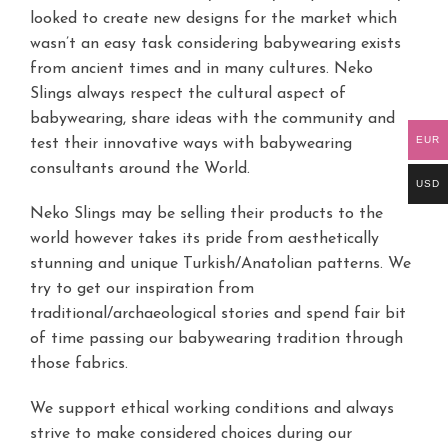
looked to create new designs for the market which
wasn’t an easy task considering babywearing exists
from ancient times and in many cultures. Neko
Slings always respect the cultural aspect of
babywearing, share ideas with the community and
EUR
test their innovative ways with babywearing
consultants around the World.
USD
Neko Slings may be selling their products to the
world however takes its pride from aesthetically
stunning and unique Turkish/Anatolian patterns. We
try to get our inspiration from
traditional/archaeological stories and spend fair bit
of time passing our babywearing tradition through
those fabrics.
We support ethical working conditions and always
strive to make considered choices during our