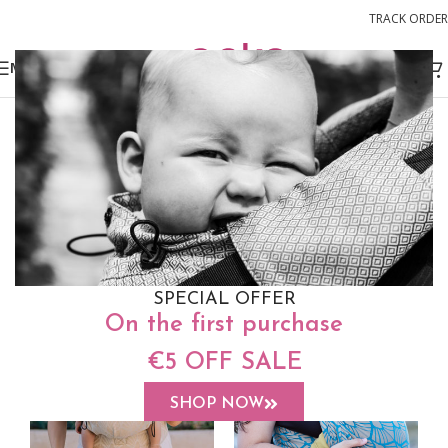
TRACK ORDER
MENU
SPECIAL OFFER
On the first purchase
€5 OFF SALE
SHOP NOW