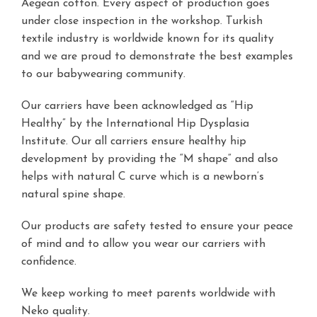
Aegean cotton. Every aspect of production goes
under close inspection in the workshop. Turkish
textile industry is worldwide known for its quality
and we are proud to demonstrate the best examples
to our babywearing community.
Our carriers have been acknowledged as “Hip
Healthy” by the
International Hip Dysplasia
Institute
. Our all carriers ensure healthy hip
development by providing the “M shape” and also
helps with natural C curve which is a newborn’s
natural spine shape.
Our products are safety tested to ensure your peace
of mind and to allow you wear our carriers with
confidence.
We keep working to meet parents worldwide with
Neko quality.