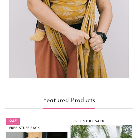
Featured Products
SALE
FREE STUFF SACK
FREE STUFF SACK