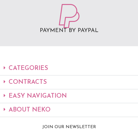
PAYMENT BY PAYPAL
CATEGORIES
CONTRACTS
EASY NAVIGATION
ABOUT NEKO
JOIN OUR NEWSLETTER