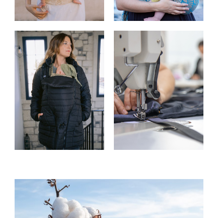
Buckle Carriers
Slings
Accessories
Custom Made
Carrier