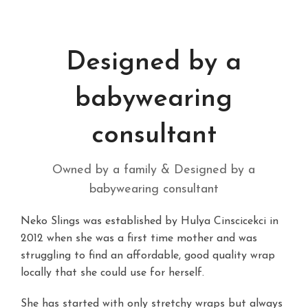
Designed by a
babywearing
consultant
Owned by a family & Designed by a
babywearing consultant
Neko Slings was established by Hulya Cinscicekci in
2012 when she was a first time mother and was
struggling to find an affordable, good quality wrap
locally that she could use for herself.
She has started with only stretchy wraps but always