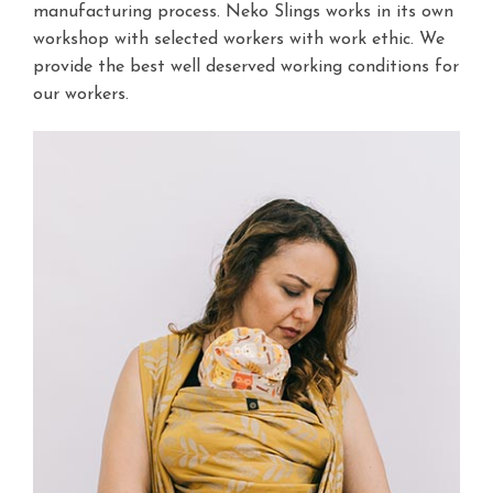
manufacturing process. Neko Slings works in its own
workshop with selected workers with work ethic. We
provide the best well deserved working conditions for
our workers.