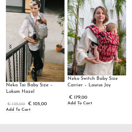
Neko Switch Baby Size
Neko Tai Baby Size –
Carrier – Laurus Joy
Lokum Hazel
€
179,00
Add To Cart
€
105,00
€
135,00
Add To Cart