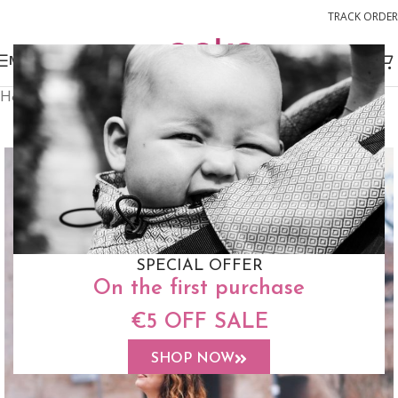
TRACK ORDER
MENU
Home
Slings
Woven Wrap Sling
FREE STUFF SACK
SPECIAL OFFER
On the first purchase
€5 OFF SALE
SHOP NOW