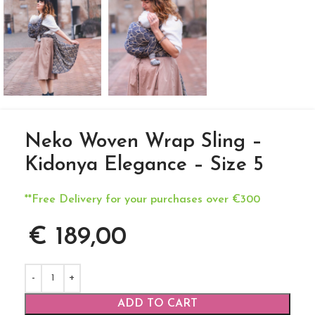
Neko Woven Wrap Sling –
Kidonya Elegance – Size 5
**Free Delivery for your purchases over €300
€
189,00
ADD TO CART