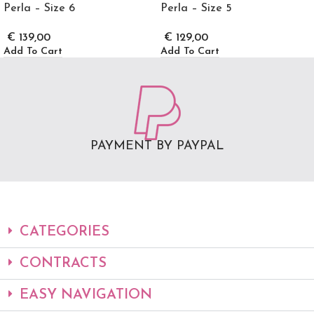
Perla – Size 6
Perla – Size 5
€
139,00
€
129,00
Add To Cart
Add To Cart
PAYMENT BY PAYPAL
CATEGORIES
CONTRACTS
EASY NAVIGATION