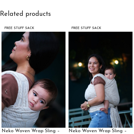
Related products
FREE STUFF SACK
FREE STUFF SACK
Neko Woven Wrap Sling –
Neko Woven Wrap Sling –