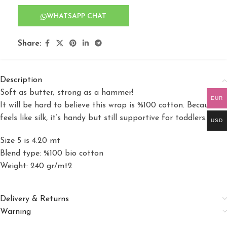
WHATSAPP CHAT
Share:
Description
Soft as butter; strong as a hammer!
EUR
It will be hard to believe this wrap is %100 cotton. Because it
feels like silk, it’s handy but still supportive for toddlers.
USD
Size 5 is 4.20 mt
Blend type: %100 bio cotton
Weight: 240 gr/mt2
Delivery & Returns
Warning