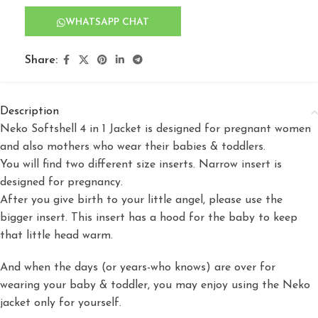
WHATSAPP CHAT
Share:
Description
Neko Softshell 4 in 1 Jacket is designed for pregnant women
and also mothers who wear their babies & toddlers.
You will find two different size inserts. Narrow insert is
designed for pregnancy.
After you give birth to your little angel, please use the
bigger insert. This insert has a hood for the baby to keep
that little head warm.
And when the days (or years-who knows) are over for
wearing your baby & toddler, you may enjoy using the Neko
jacket only for yourself.