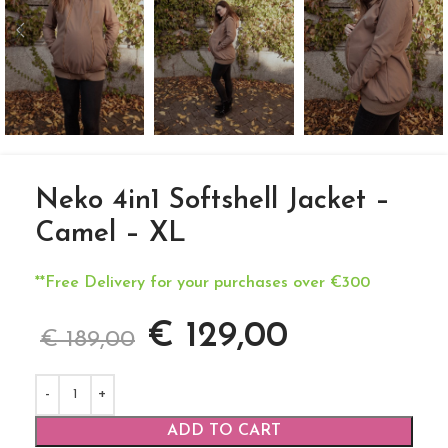
Neko 4in1 Softshell Jacket –
Camel – XL
**Free Delivery for your purchases over €300
€
129,00
€
189,00
ADD TO CART