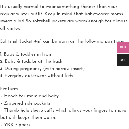
It’s usually normal to wear something thinner than your
regular winter outfit. Keep in mind that babywearer moms
sweat a lot! So softshell jackets are warm enough for almost
all winter.
Softshell Jacket 4in1 can be worn as the following positions
EUR
1. Baby & toddler in front
USD
2. Baby & toddler at the back
3. During pregnancy (with narrow insert)
4. Everyday outerwear without kids
Features
– Hoods for mom and baby
– Zippered side pockets
– Thumb hole sleeve cuffs which allows your fingers to move
but still keeps them warm.
– YKK zippers