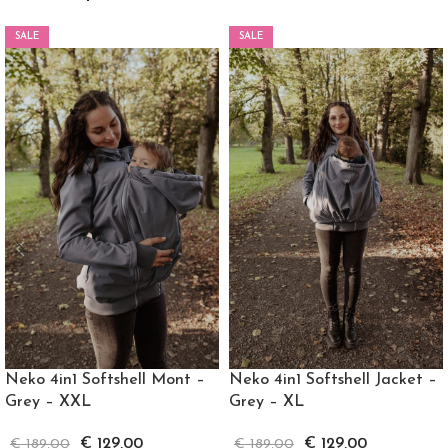
SALE
SALE
Neko 4in1 Softshell Mont –
Neko 4in1 Softshell Jacket –
Grey – XXL
Grey – XL
€
129,00
€
129,00
€
189,00
€
189,00