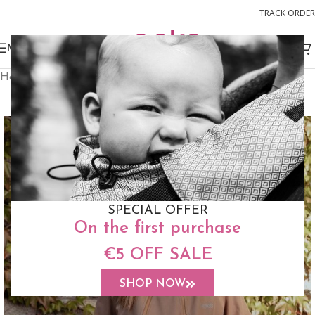
TRACK ORDER
MENU
Home
Accessories
Babywearing Coat
SALE
SPECIAL OFFER
On the first purchase
€5 OFF SALE
SHOP NOW