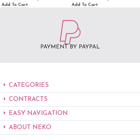
Add To Cart
Add To Cart
PAYMENT BY PAYPAL
CATEGORIES
CONTRACTS
EASY NAVIGATION
ABOUT NEKO