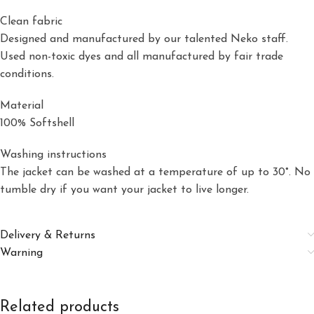
Clean fabric
Designed and manufactured by our talented Neko staff.
Used non-toxic dyes and all manufactured by fair trade
conditions.
Material
100% Softshell
Washing instructions
The jacket can be washed at a temperature of up to 30°. No
tumble dry if you want your jacket to live longer.
Delivery & Returns
Warning
Related products