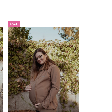
SALE
SALE