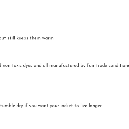
but still keeps them warm.
non-toxic dyes and all manufactured by fair trade conditions
umble dry if you want your jacket to live longer.