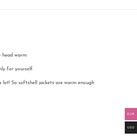
le head warm.
y for yourself.
 lot! So softshell jackets are warm enough
EUR
USD