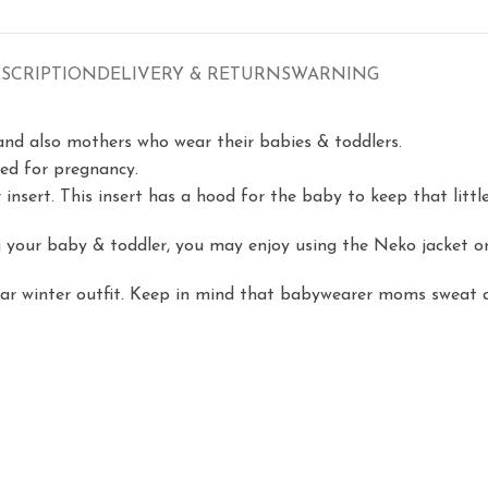
SCRIPTION
DELIVERY & RETURNS
WARNING
and also mothers who wear their babies & toddlers.
gned for pregnancy.
r insert. This insert has a hood for the baby to keep that litt
your baby & toddler, you may enjoy using the Neko jacket onl
lar winter outfit. Keep in mind that babywearer moms sweat a