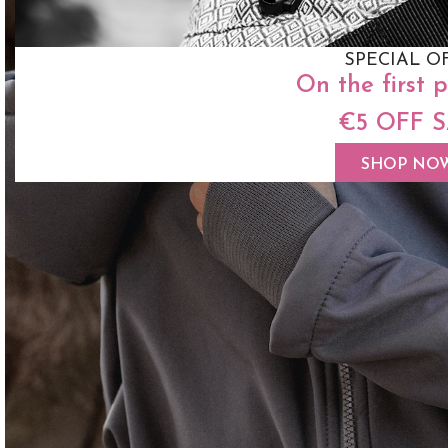
SPECIAL O
On the first 
€5 OFF 
SHOP NO