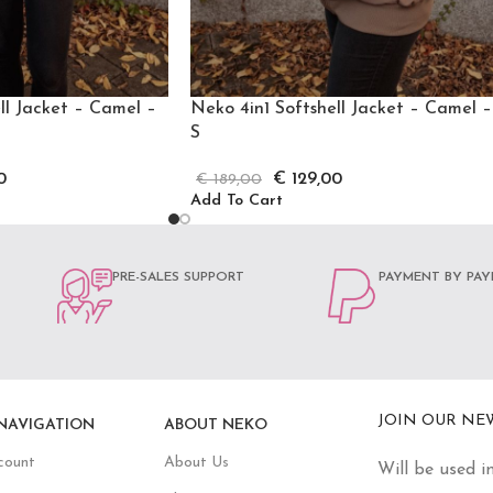
ll Jacket – Camel –
Neko 4in1 Softshell Jacket – Camel –
S
0
€
129,00
€
189,00
Add To Cart
PRE-SALES SUPPORT
PAYMENT BY PAY
JOIN OUR NE
NAVIGATION
ABOUT NEKO
count
About Us
Will be used i