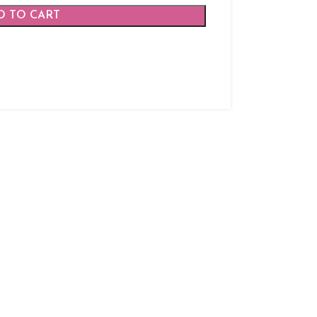
D TO CART