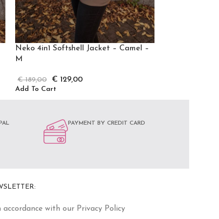
Neko 4in1 Softshell Jacket – Camel –
Neko 4in1 Softs
M
XXXL
€
129,00
€
12
€
189,00
€
189,00
Add To Cart
Add To Cart
PAL
PAYMENT BY CREDIT CARD
WSLETTER:
n accordance with our Privacy Policy