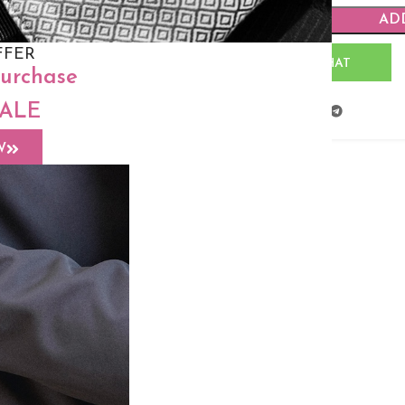
AD
FFER
WHATSAPP CHAT
purchase
SALE
Share:
W