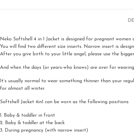
DE
Neko Softshell 4 in 1 Jacket is designed for pregnant women 
You will find two different size inserts. Narrow insert is desi
After you give birth to your little angel, please use the bigge
And when the days (or years-who knows) are over for wearing 
It’s usually normal to wear something thinner than your regu
for almost all winter.
Softshell Jacket 4in1 can be worn as the following positions
1. Baby & toddler in front
2. Baby & toddler at the back
3. During pregnancy (with narrow insert)