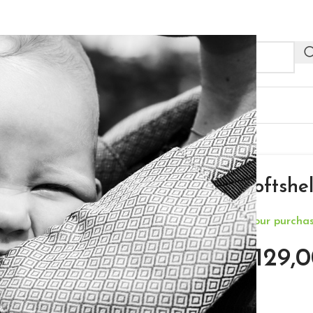
NEW
R PROFESSIONALS
OUTLET
ket – Grey – M
Neko 4in1 Softshel
**Free Delivery for your purch
€
129,0
€
189,00