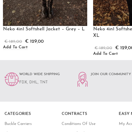
Neko 4in1 Softshell Jacket – Grey – L
Neko 4in1 Softshe
XL
€
129,00
€
189,00
Add To Cart
€
129,0
€
189,00
Add To Cart
WORLD WIDE SHIPPING
JOIN OUR COMMUNITY
FDX, DHL, TNT
CATEGORIES
CONTRACTS
EASY 
Buckle Carriers
Conditions Of Use
My Ac