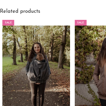
Related products
SALE
SALE