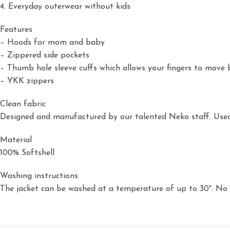
4. Everyday outerwear without kids
Features
– Hoods for mom and baby
– Zippered side pockets
– Thumb hole sleeve cuffs which allows your fingers to move 
– YKK zippers
Clean fabric
Designed and manufactured by our talented Neko staff. Used 
Material
100% Softshell
Washing instructions
The jacket can be washed at a temperature of up to 30°. No t