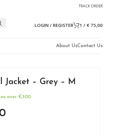
TRACK ORDER
LOGIN / REGISTER
1
/
€
75,00
About Us
Contact Us
l Jacket – Grey – M
ases over €300
0