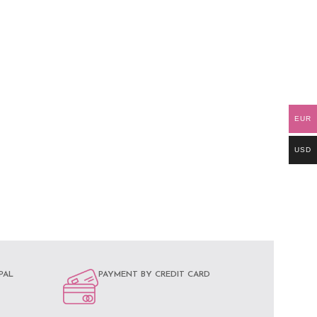
EUR
USD
PAL
PAYMENT BY CREDIT CARD