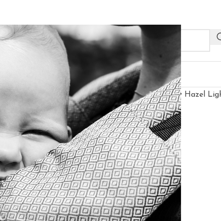
NEW
R PROFESSIONALS
OUTLET
gged “Neko Switch Baby Size Carrier - Efes Paisley Hazel Lig