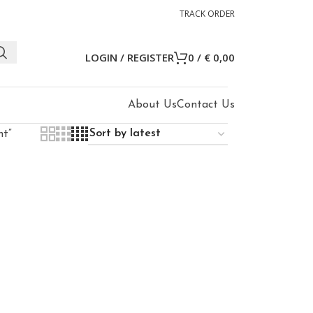
TRACK ORDER
LOGIN / REGISTER
0
/
€
0,00
About Us
Contact Us
ht”