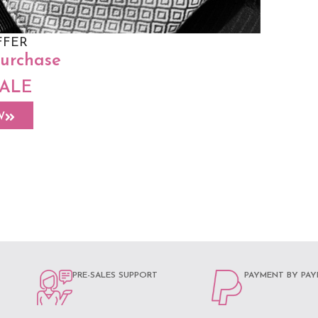
FFER
purchase
SALE
 Size
sley Hazel
W
PRE-SALES SUPPORT
PAYMENT BY PAY