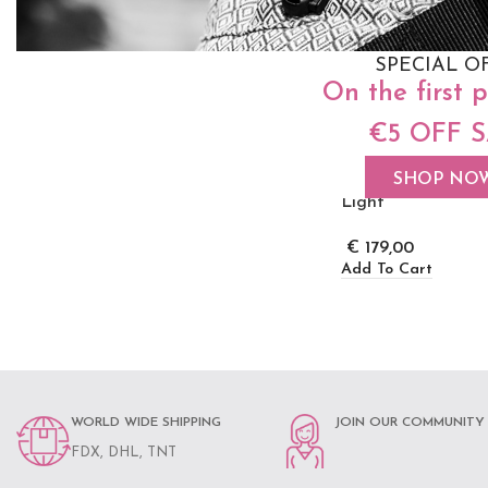
SPECIAL O
On the first 
€5 OFF 
Neko Switch Baby
Carrier – Efes Pai
SHOP NO
Light
€
179,00
Add To Cart
WORLD WIDE SHIPPING
JOIN OUR COMMUNITY
FDX, DHL, TNT