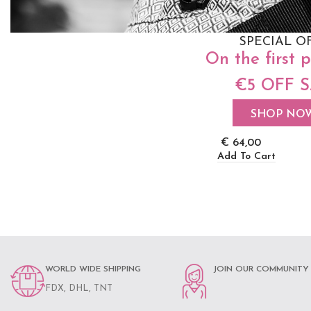
SPECIAL O
On the first 
€5 OFF 
Neko Stretchy Wr
Fuschia
SHOP NO
€
64,00
Add To Cart
WORLD WIDE SHIPPING
JOIN OUR COMMUNITY
FDX, DHL, TNT