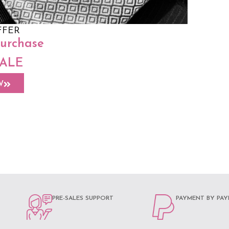
FFER
purchase
SALE
ap Sling –
W
PRE-SALES SUPPORT
PAYMENT BY PAY