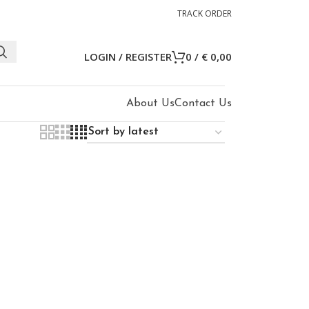
TRACK ORDER
LOGIN / REGISTER
0
/
€
0,00
About Us
Contact Us