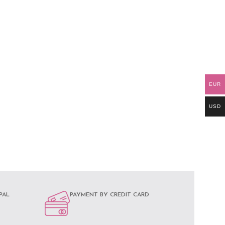
EUR
USD
PAL
PAYMENT BY CREDIT CARD