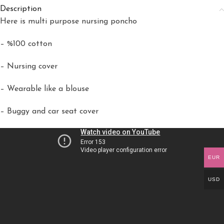
Description
Here is multi purpose nursing poncho
– %100 cotton
– Nursing cover
– Wearable like a blouse
– Buggy and car seat cover
EUR
USD