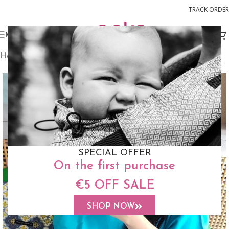
TRACK ORDER
MENU
Home
Accessories
Shawl
SPECIAL OFFER
On the first purchase
€5 OFF SALE
SHOP NOW