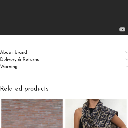
About brand
Delivery & Returns
Warning
Related products