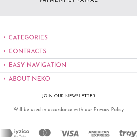
PAYMENT BY PAYPAL
CATEGORIES
CONTRACTS
EASY NAVIGATION
ABOUT NEKO
JOIN OUR NEWSLETTER
Will be used in accordance with our Privacy Policy