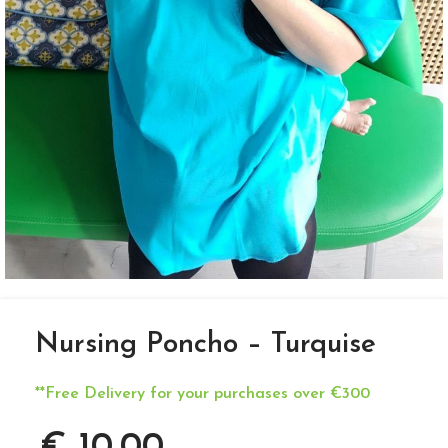
Nursing Poncho – Turquise
**Free Delivery for your purchases over €300
€
10,00