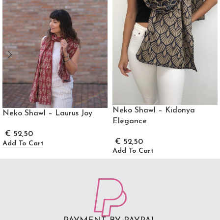
Neko Shawl – Kidonya
Neko Shawl – Laurus Joy
Elegance
€
52,50
€
52,50
Add To Cart
Add To Cart