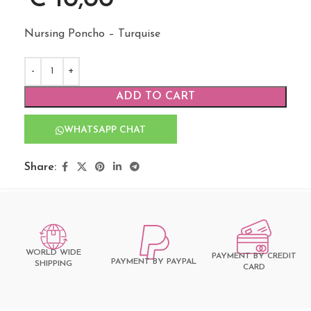
Nursing Poncho – Turquise
ADD TO CART
WHATSAPP CHAT
Share:
WORLD WIDE
PAYMENT BY CREDIT
PAYMENT BY PAYPAL
SHIPPING
CARD