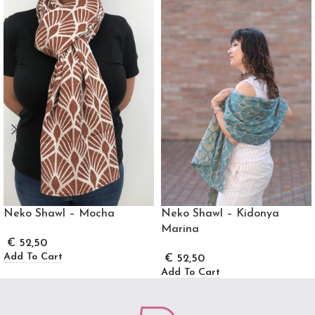
Neko Shawl – Mocha
Neko Shawl – Kidonya
Marina
€
52,50
Add To Cart
€
52,50
Add To Cart