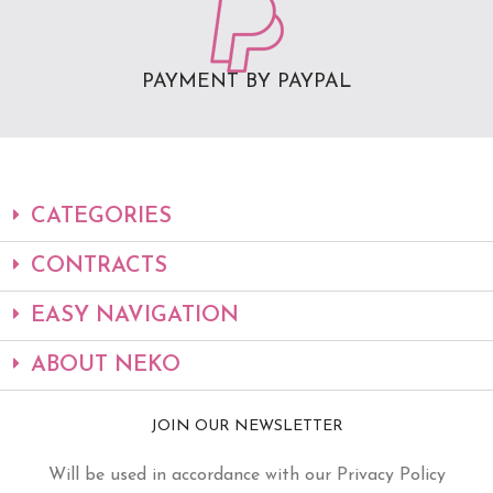
PAYMENT BY PAYPAL
CATEGORIES
CONTRACTS
EASY NAVIGATION
ABOUT NEKO
JOIN OUR NEWSLETTER
Will be used in accordance with our Privacy Policy