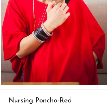
Nursing Poncho-Red