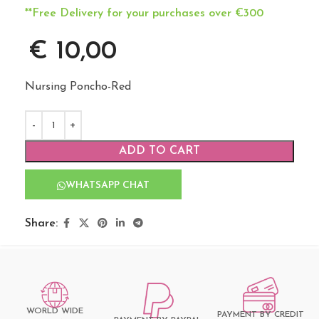
**Free Delivery for your purchases over €300
€
10,00
Nursing Poncho-Red
ADD TO CART
WHATSAPP CHAT
Share:
WORLD WIDE
PAYMENT BY CREDIT