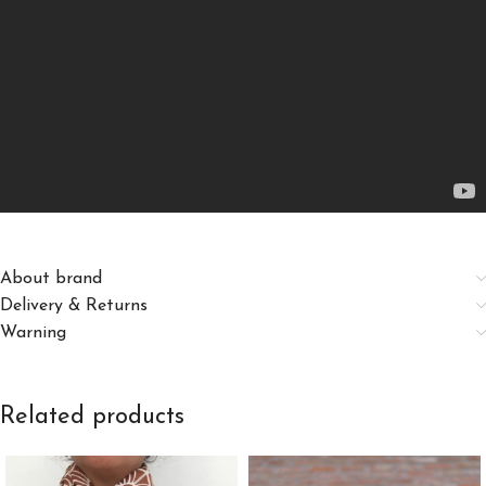
About brand
Delivery & Returns
Warning
Related products