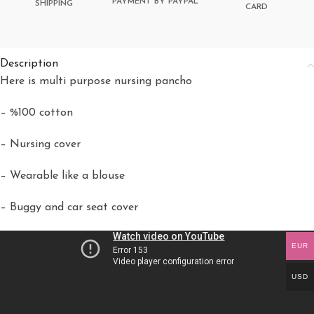
PAYMENT BY PAYPAL
SHIPPING
CARD
Description
Here is multi purpose nursing pancho
– %100 cotton
– Nursing cover
– Wearable like a blouse
– Buggy and car seat cover
EUR
USD