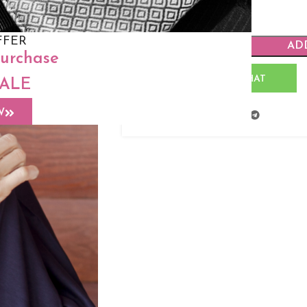
FFER
AD
purchase
WHATSAPP CHAT
SALE
W
Share: