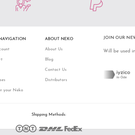
JOIN OUR NE
NAVIGATION
ABOUT NEKO
count
About Us
Will be used i
rt
Blog
Contact Us
ses
Distributors
er your Neko
Shipping Methods: