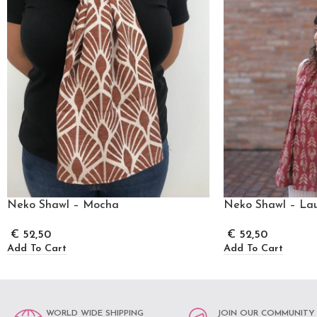
Neko Shawl – Mocha
Neko Shawl – Lau
€
52,50
€
52,50
Add To Cart
Add To Cart
WORLD WIDE SHIPPING
JOIN OUR COMMUNITY