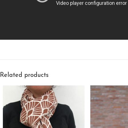
Related products