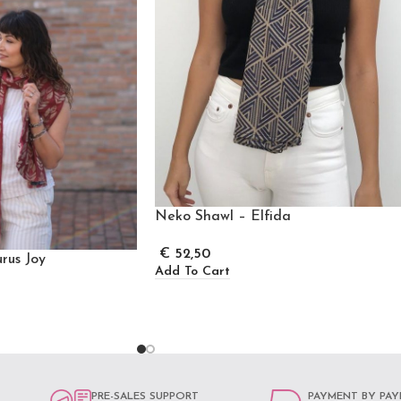
Neko Shawl – Elfida
€
52,50
rus Joy
Add To Cart
PRE-SALES SUPPORT
PAYMENT BY PAY