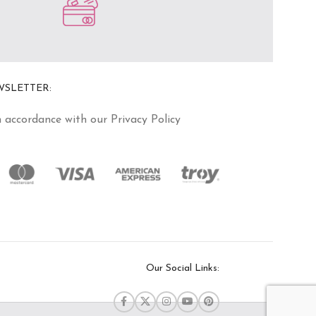
WSLETTER:
n accordance with our Privacy Policy
Our Social Links: