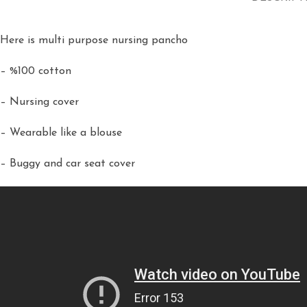
Here is multi purpose nursing pancho
– %100 cotton
– Nursing cover
– Wearable like a blouse
– Buggy and car seat cover