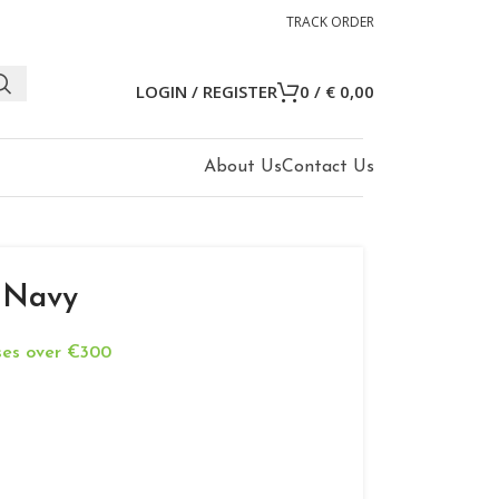
TRACK ORDER
LOGIN / REGISTER
0
/
€
0,00
About Us
Contact Us
 Navy
ases over €300