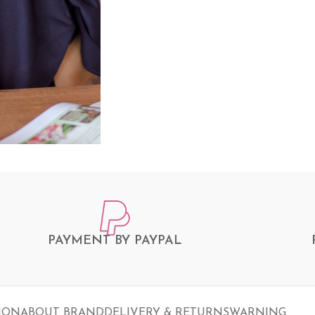
PAYMENT BY PAYPAL
ION
ABOUT BRAND
DELIVERY & RETURNS
WARNING