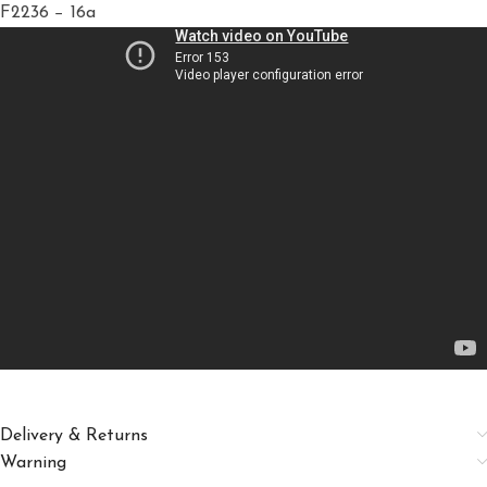
F2236 − 16a
Delivery & Returns
Warning