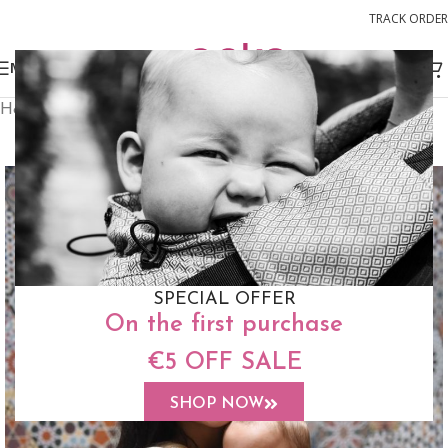
TRACK ORDER
MENU
Home
Buckle Carriers
Switch Toddler Size
FREE STUFF SACK
SPECIAL OFFER
On the first purchase
€5 OFF SALE
SHOP NOW