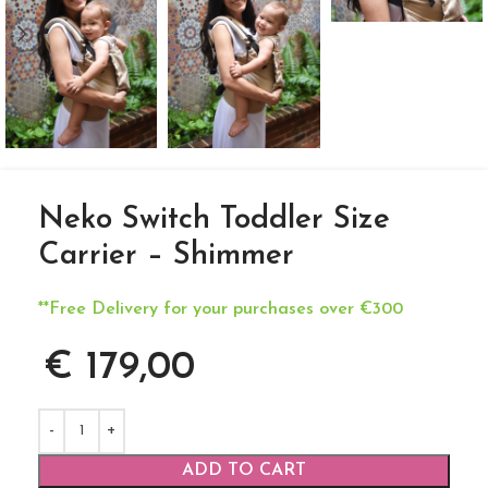
Neko Switch Toddler Size
Carrier – Shimmer
**Free Delivery for your purchases over €300
€
179,00
ADD TO CART