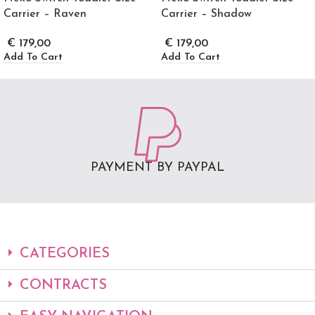
Carrier – Raven
Carrier – Shadow
€
179,00
€
179,00
Add To Cart
Add To Cart
PAYMENT BY PAYPAL
CATEGORIES
CONTRACTS