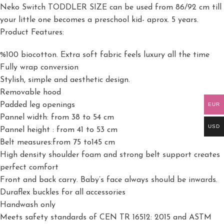
Neko Switch TODDLER SIZE can be used from 86/92 cm till
your little one becomes a preschool kid- aprox. 5 years.
Product Features:
%100 biocotton. Extra soft fabric feels luxury all the time
Fully wrap conversion
Stylish, simple and aesthetic design.
Removable hood
Padded leg openings
EUR
Pannel width: from 38 to 54 cm
USD
Pannel height : from 41 to 53 cm
Belt measures:from 75 to145 cm
High density shoulder foam and strong belt support creates
perfect comfort
Front and back carry. Baby’s face always should be inwards.
Duraflex buckles for all accessories
Handwash only
Meets safety standards of CEN TR 16512: 2015 and ASTM