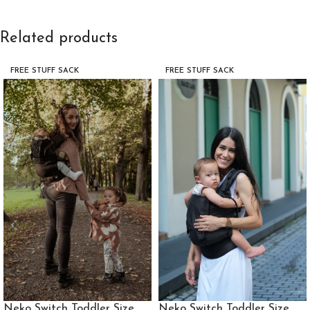
Related products
FREE STUFF SACK
FREE STUFF SACK
Neko Switch Toddler Size
Neko Switch Toddler Size