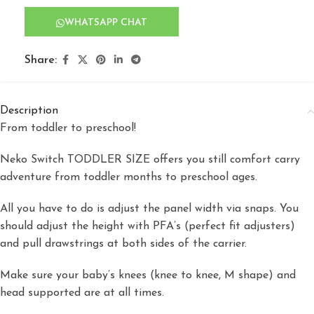
WHATSAPP CHAT
Share:
Description
From toddler to preschool!
Neko Switch TODDLER SIZE offers you still comfort carry
adventure from toddler months to preschool ages.
All you have to do is adjust the panel width via snaps. You
should adjust the height with PFA’s (perfect fit adjusters)
and pull drawstrings at both sides of the carrier.
Make sure your baby’s knees (knee to knee, M shape) and
head supported are at all times.