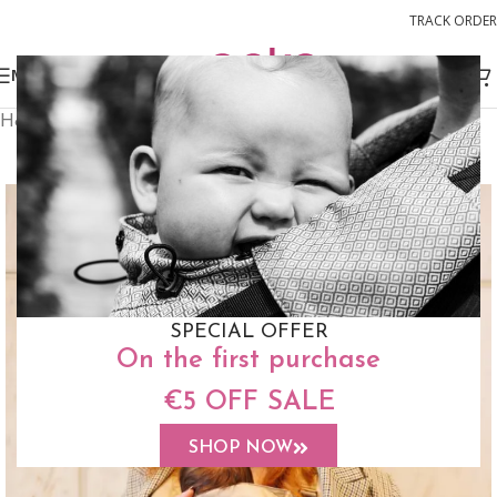
TRACK ORDER
MENU
Home
Buckle Carriers
Switch Baby Size
FREE STUFF SACK
SPECIAL OFFER
On the first purchase
€5 OFF SALE
SHOP NOW