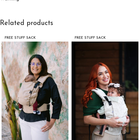
Related products
FREE STUFF SACK
FREE STUFF SACK