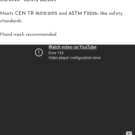
Meets
CEN TR 16512:2015
and
ASTM F2236−16a
safety
standards
Hand wash recommended