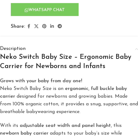
WHATSAPP CHAT
Share:
Description
Neko Switch Baby Size – Ergonomic Baby
Carrier for Newborns and Infants
Grows with your baby from day one!
Neko Switch Baby Size is an
ergonomic, full buckle baby
carrier
designed for newborns and growing babies. Made
from 100% organic cotton, it provides a snug, supportive, and
breathable babywearing experience.
With its
adjustable seat width and panel height
, this
newborn baby carrier
adapts to your baby’s size while