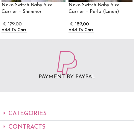
Neko Switch Baby Size
Neko Switch Baby Size
Carrier – Shimmer
Carrier – Perla (Linen)
€
179,00
€
189,00
Add To Cart
Add To Cart
PAYMENT BY PAYPAL
CATEGORIES
CONTRACTS