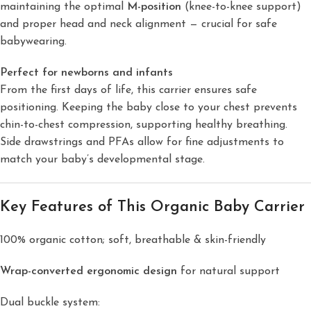
maintaining the optimal
M-position
(knee-to-knee support)
and proper head and neck alignment — crucial for safe
babywearing.
Perfect for newborns and infants
From the first days of life, this carrier ensures safe
positioning. Keeping the baby close to your chest prevents
chin-to-chest compression, supporting healthy breathing.
Side drawstrings and PFAs allow for fine adjustments to
match your baby’s developmental stage.
Key Features of This Organic Baby Carrier
100% organic cotton; soft, breathable & skin-friendly
Wrap-converted ergonomic design
for natural support
Dual buckle system: