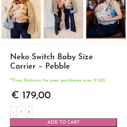
Neko Switch Baby Size
Carrier – Pebble
**Free Delivery for your purchases over €300
€
179,00
ADD TO CART