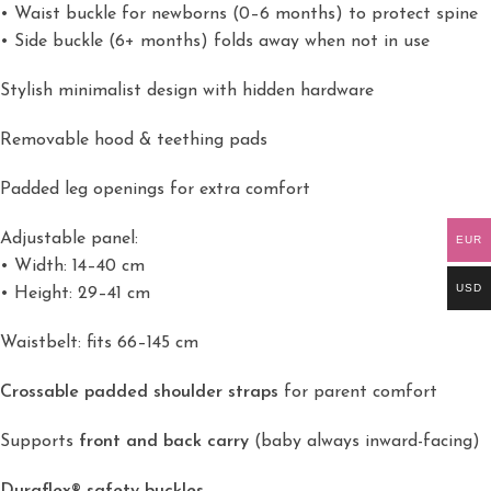
• Waist buckle for newborns (0–6 months) to protect spine
• Side buckle (6+ months) folds away when not in use
Stylish minimalist design with hidden hardware
Removable hood & teething pads
Padded leg openings for extra comfort
Adjustable panel:
EUR
• Width: 14–40 cm
USD
• Height: 29–41 cm
Waistbelt: fits 66–145 cm
Crossable padded shoulder straps
for parent comfort
Supports
front and back carry
(baby always inward-facing)
Duraflex® safety buckles