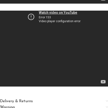
Delivery & Returns
Warning