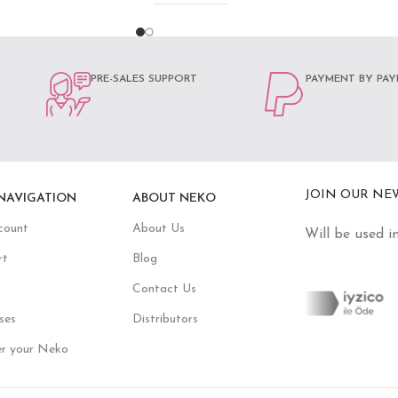
PRE-SALES SUPPORT
PAYMENT BY PAY
JOIN OUR NE
NAVIGATION
ABOUT NEKO
count
About Us
Will be used i
rt
Blog
Contact Us
ses
Distributors
er your Neko