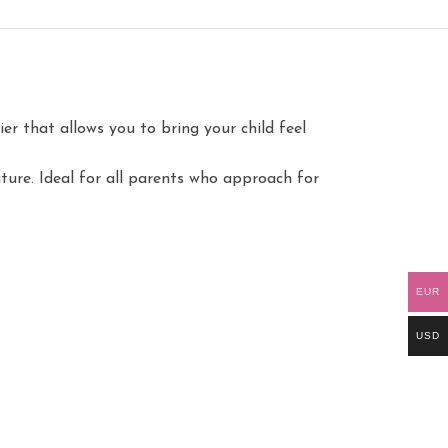
er that allows you to bring your child feel
ture. Ideal for all parents who approach for
EUR
USD