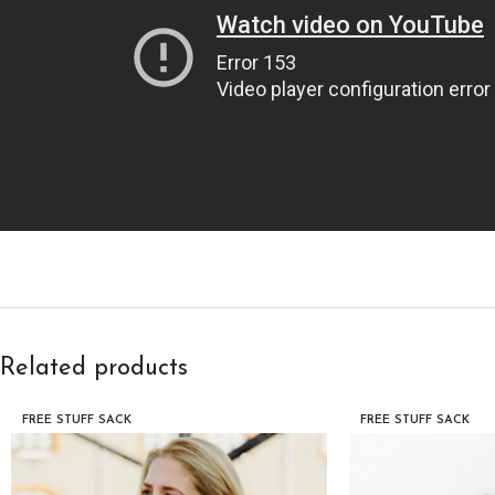
Related products
FREE STUFF SACK
FREE STUFF SACK