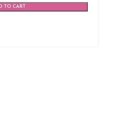
D TO CART