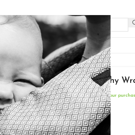
NEW
R PROFESSIONALS
OUTLET
 – Aragon
Neko Stretchy Wr
**Free Delivery for your purch
€
64,00