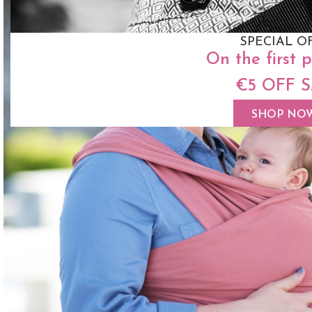
SPECIAL O
On the first 
€5 OFF 
SHOP NO