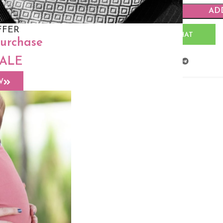
AD
FFER
WHATSAPP CHAT
purchase
SALE
Share:
W