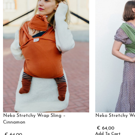
Neko Stretchy Wrap Sling –
Neko Stretchy Wr
Cinnamon
€
64,00
Add To Cart
€
64,00