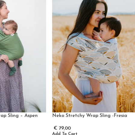
ap Sling – Aspen
Neko Stretchy Wrap Sling -Fresia
€
79,00
Add To Cart