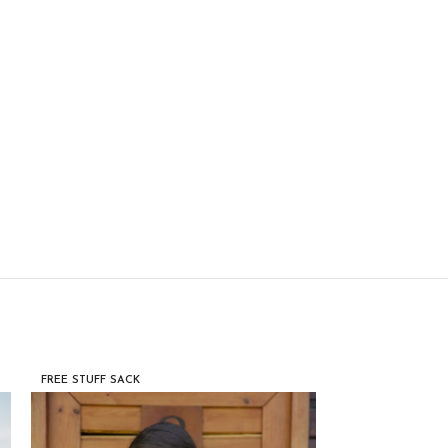
FREE STUFF SACK
FREE STUFF SACK