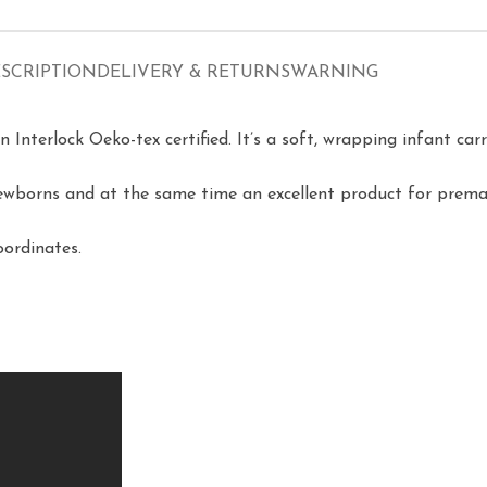
SCRIPTION
DELIVERY & RETURNS
WARNING
terlock Oeko-tex certified. It’s a soft, wrapping infant carri
newborns and at the same time an excellent product for prema
oordinates.