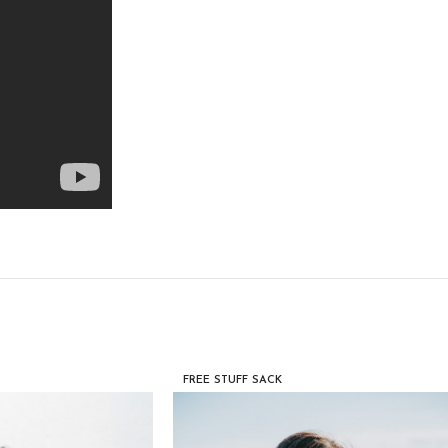
FREE STUFF SACK