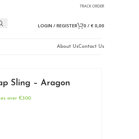
TRACK ORDER
LOGIN / REGISTER
0
/
€
0,00
About Us
Contact Us
ap Sling – Aragon
ases over €300