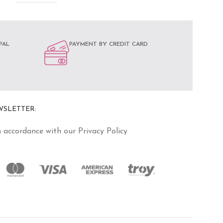
PAL
PAYMENT BY CREDIT CARD
WSLETTER:
n accordance with our Privacy Policy