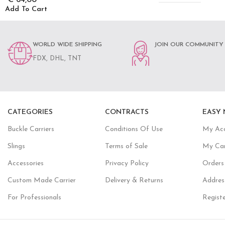
Add To Cart
WORLD WIDE SHIPPING
JOIN OUR COMMUNITY
FDX, DHL, TNT
CATEGORIES
CONTRACTS
EASY 
Buckle Carriers
Conditions Of Use
My Ac
Slings
Terms of Sale
My Ca
Accessories
Privacy Policy
Orders
Custom Made Carrier
Delivery & Returns
Addres
For Professionals
Regist