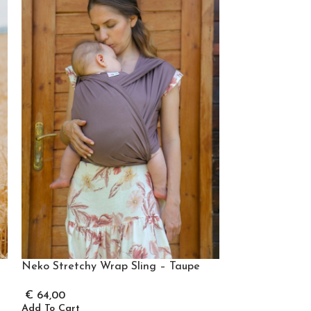
Neko Stretchy 
Neko Stretchy Wrap Sling – Taupe
€
64,00
€
64,00
Add To Cart
Add To Cart