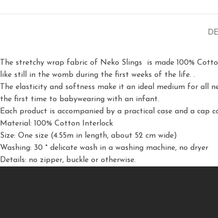
DE
The stretchy wrap fabric of Neko Slings is made 100% Cotton In
like still in the womb during the first weeks of the life.
.
The elasticity and softness make it an ideal medium for all 
the first time to babywearing with an infant.
Each product is accompanied by a practical case and a cap c
Material: 100% Cotton Interlock
Size: One size (4.55m in length, about 52 cm wide)
Washing: 30 ° delicate wash in a washing machine, no dryer
Details: no zipper, buckle or otherwise.