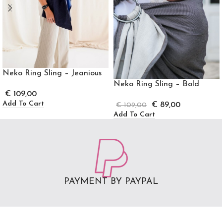
Neko Ring Sling – Jeanious
Neko Ring Sling – Bold
€
109,00
Add To Cart
€
89,00
€
109,00
Add To Cart
PAYMENT BY PAYPAL