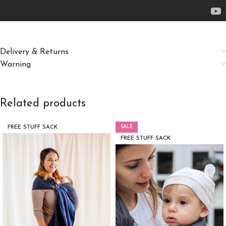
Delivery & Returns
Warning
Related products
SALE
FREE STUFF SACK
FREE STUFF SACK