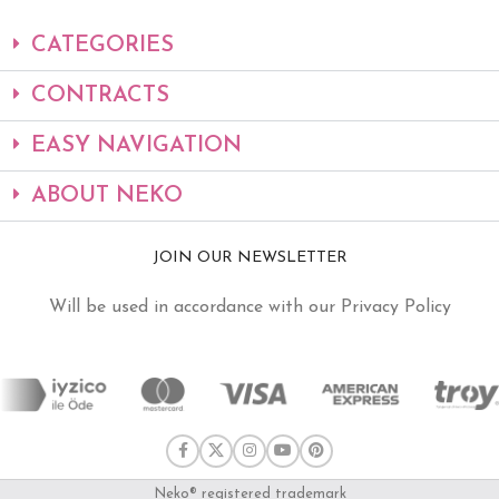
CATEGORIES
CONTRACTS
EASY NAVIGATION
ABOUT NEKO
JOIN OUR NEWSLETTER
Will be used in accordance with our Privacy Policy
Neko® registered trademark