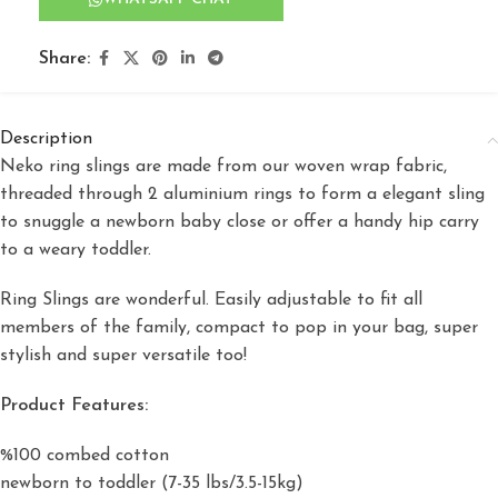
Share:
Description
Neko ring slings are made from our woven wrap fabric,
threaded through 2 aluminium rings to form a elegant sling
to snuggle a newborn baby close or offer a handy hip carry
to a weary toddler.
Ring Slings are wonderful. Easily adjustable to fit all
members of the family, compact to pop in your bag, super
stylish and super versatile too!
Product Features:
%100 combed cotton
newborn to toddler (7-35 lbs/3.5-15kg)