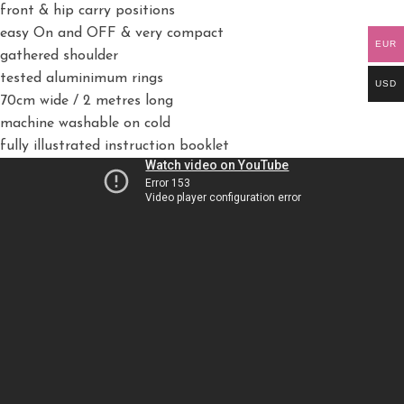
front & hip carry positions
easy On and OFF & very compact
EUR
gathered shoulder
tested aluminimum rings
USD
70cm wide / 2 metres long
machine washable on cold
fully illustrated instruction booklet