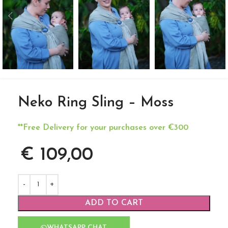
Neko Ring Sling – Moss
**Free Delivery for your purchases over €300
€
109,00
ADD TO CART
WHATSAPP CHAT