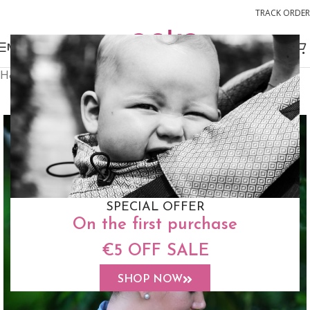
TRACK ORDER
MENU
Home
Slings
Ring Sling
FREE STUFF SACK
SPECIAL OFFER
On the first purchase
€5 OFF SALE
SHOP NOW