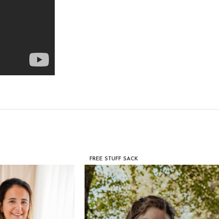
FREE STUFF SACK