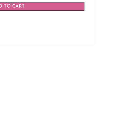
D TO CART