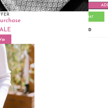
AD
FFER
WHATSAPP CHAT
purchase
SALE
Share:
W