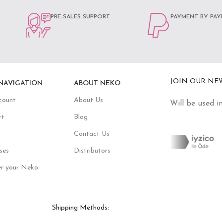
PRE-SALES SUPPORT
PAYMENT BY PAY
JOIN OUR NE
NAVIGATION
ABOUT NEKO
count
About Us
Will be used i
rt
Blog
Contact Us
ses
Distributors
er your Neko
Shipping Methods: