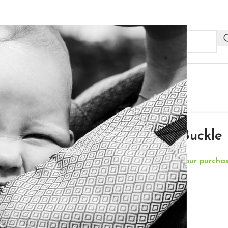
NEW
R PROFESSIONALS
OUTLET
le Baby Size – Shadow
Neko Half Buckle
**Free Delivery for your purch
€
175,00