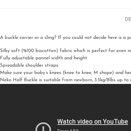
DE
A buckle carrier or a sling? If you could not decide here is a 
Silky soft (%100 biocotton) fabric which is perfect for even 
Fully adjustable pannel width and height.
Spreadable shoulder straps.
Make sure your baby’s knees (knee to knee, M shape) and hea
Neko Half Buckle is suitable from newborn, 3.5kg/8lbs up to