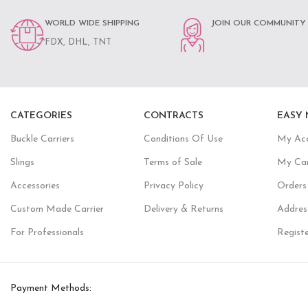
WORLD WIDE SHIPPING
JOIN OUR COMMUNITY
FDX, DHL, TNT
CATEGORIES
CONTRACTS
EASY 
Buckle Carriers
Conditions Of Use
My Ac
Slings
Terms of Sale
My Ca
Accessories
Privacy Policy
Orders
Custom Made Carrier
Delivery & Returns
Addres
For Professionals
Regist
Payment Methods: