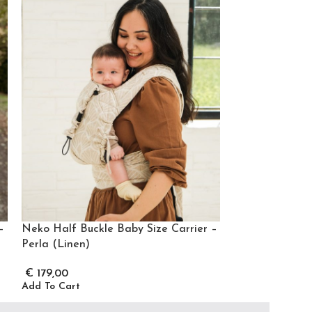
–
Neko Half Buckle Baby Size Carrier –
Neko Half Buc
Perla (Linen)
€
175,00
Add To Cart
€
179,00
Add To Cart