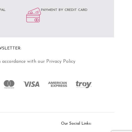
PAL
PAYMENT BY CREDIT CARD
WSLETTER:
n accordance with our Privacy Policy
Our Social Links: