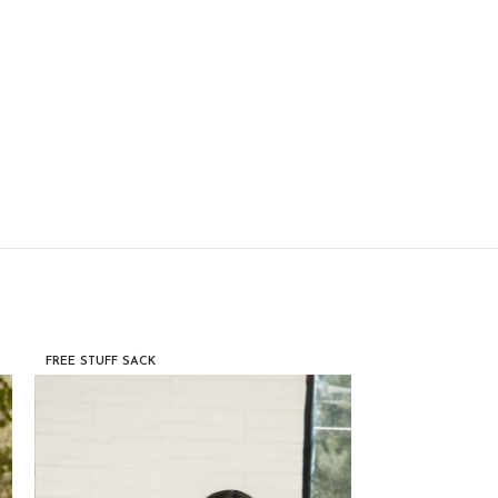
FREE STUFF SACK
FREE STUFF SACK