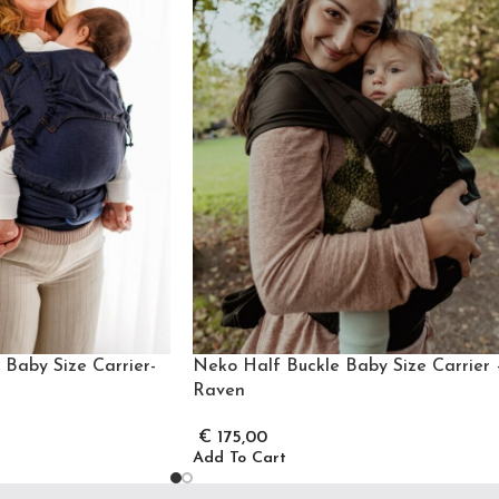
Baby Size Carrier-
Neko Half Buckle Baby Size Carrier 
Raven
€
175,00
Add To Cart