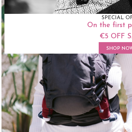
SPECIAL O
On the first 
€5 OFF 
SHOP NO