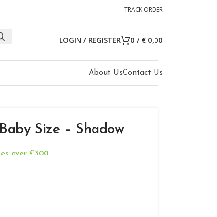
TRACK ORDER
LOGIN / REGISTER
0
/
€
0,00
About Us
Contact Us
 Baby Size – Shadow
ases over €300