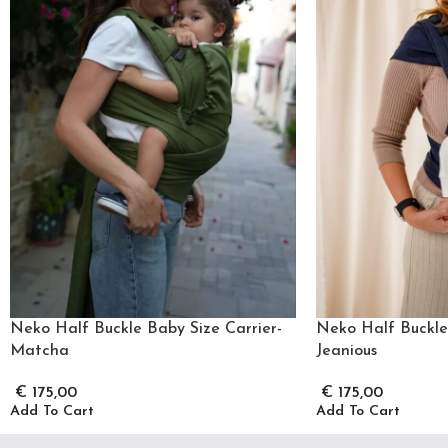
Neko Half Buckle Baby Size Carrier-
Neko Half Buckle 
Matcha
Jeanious
€
175,00
€
175,00
Add To Cart
Add To Cart