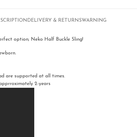
SCRIPTION
DELIVERY & RETURNS
WARNING
perfect option; Neko Half Buckle Sling!
newborn.
d are supported at all times.
 apprroximately 2-years