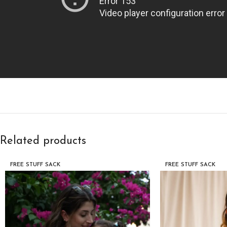
Related products
FREE STUFF SACK
FREE STUFF SACK